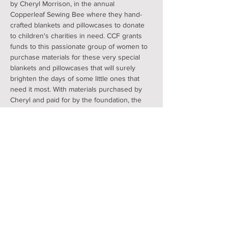
by Cheryl Morrison, in the annual 
Copperleaf Sewing Bee where they hand-
crafted blankets and pillowcases to donate 
to children's charities in need. CCF grants 
funds to this passionate group of women to 
purchase materials for these very special 
blankets and pillowcases that will surely 
brighten the days of some little ones that 
need it most. With materials purchased by 
Cheryl and paid for by the foundation, the 
volunteers make pillowcases for the 
Golisano Oncological ward and the nearby 
McDonald House and blankets for ACT. 
 Join by registering here and/or Contact 
Cheryl Morrison (570-590-2849) to join or 
get additional information.