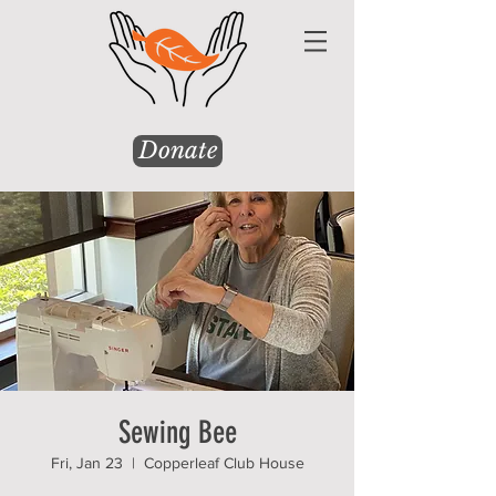
Donate
Sewing Bee
Fri, Jan 23
  |  
Copperleaf Club House