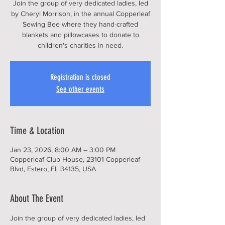
Join the group of very dedicated ladies, led
by Cheryl Morrison, in the annual Copperleaf
Sewing Bee where they hand-crafted
blankets and pillowcases to donate to
children's charities in need.
Registration is closed
See other events
Time & Location
Jan 23, 2026, 8:00 AM – 3:00 PM
Copperleaf Club House, 23101 Copperleaf
Blvd, Estero, FL 34135, USA
About The Event
Join the group of very dedicated ladies, led 