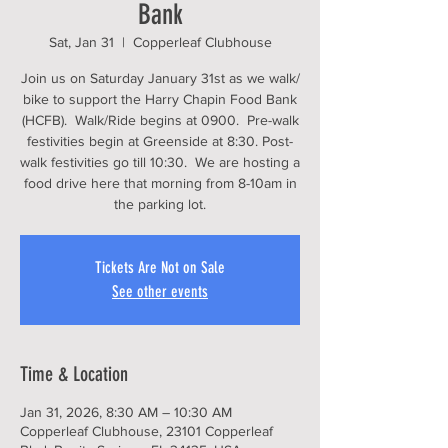
Bank
Sat, Jan 31
  |  
Copperleaf Clubhouse
Join us on Saturday January 31st as we walk/
bike to support the Harry Chapin Food Bank
(HCFB). Walk/Ride begins at 0900. Pre-walk
festivities begin at Greenside at 8:30. Post-
walk festivities go till 10:30. We are hosting a
food drive here that morning from 8-10am in
the parking lot.
Tickets Are Not on Sale
See other events
Time & Location
Jan 31, 2026, 8:30 AM – 10:30 AM
Copperleaf Clubhouse, 23101 Copperleaf