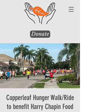
Donate
Copperleaf Hunger Walk/Ride
to benefit Harry Chapin Food