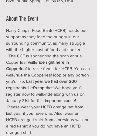
Blvd, Bonita Springs, FL 34135, USA
About The Event
Harry Chapin Food Bank (HCFB) needs our 
support as they feed the hungry in our 
surrounding community, as many struggle 
with the higher cost of food and shelter. 
  The CCF is sponsoring the sixth annual 
Copperleaf 
walk/ride right here in 
Copperleaf 
to raise funds for HCFB. You can 
walk/ride the Copperleaf loop or any portion 
you'd like
. Last year we had over 300 
registrants. Let’s top that!
 We hope you’ll 
register now to walk/ride along with us on 
January 31st for this important cause! 
 Please wear your HCFB orange hat from 
last year if you have one. Also, wear an 
HCFB orange t-shirt from a previous walk or 
a red t-shirt if you do not have an HCFB 
orange t-shirt.