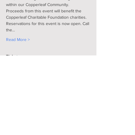
within our Copperleaf Community.
Proceeds from this event will benefit the 
Copperleaf Charitable Foundation charities.
Reservations for this event is now open. Call 
the…
Read More >
Tickets
Sale ended
Ticket type
Dinner Dance
More info
Price
$100.00
+$2.50 ticket service fee