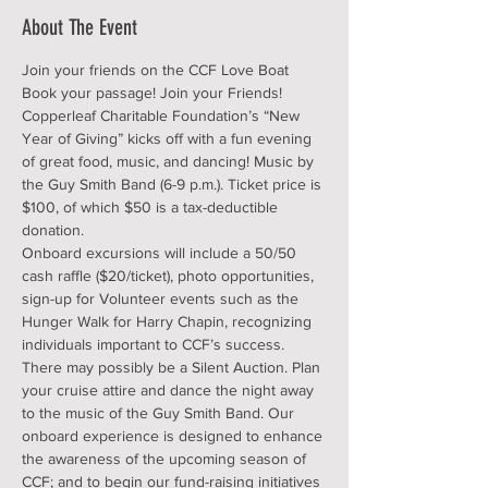
About The Event
Join your friends on the CCF Love Boat 
Book your passage! Join your Friends! 
Copperleaf Charitable Foundation’s “New 
Year of Giving” kicks off with a fun evening 
of great food, music, and dancing! Music by 
the Guy Smith Band (6-9 p.m.). Ticket price is 
$100, of which $50 is a tax-deductible 
donation.
Onboard excursions will include a 50/50 
cash raffle ($20/ticket), photo opportunities, 
sign-up for Volunteer events such as the 
Hunger Walk for Harry Chapin, recognizing 
individuals important to CCF’s success. 
There may possibly be a Silent Auction. Plan 
your cruise attire and dance the night away 
to the music of the Guy Smith Band. Our 
onboard experience is designed to enhance 
the awareness of the upcoming season of 
CCF; and to begin our fund-raising initiatives 