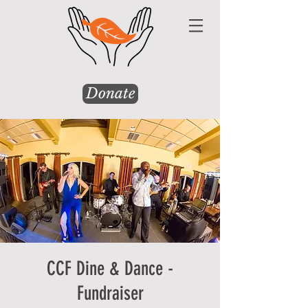
Donate
CCF Dine & Dance -
Fundraiser