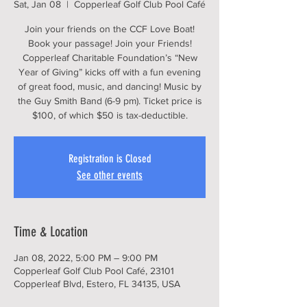
Sat, Jan 08
  |  
Copperleaf Golf Club Pool Café
Join your friends on the CCF Love Boat!
Book your passage! Join your Friends!
Copperleaf Charitable Foundation’s “New
Year of Giving” kicks off with a fun evening
of great food, music, and dancing! Music by
the Guy Smith Band (6-9 pm). Ticket price is
$100, of which $50 is tax-deductible.
Registration is Closed
See other events
Time & Location
Jan 08, 2022, 5:00 PM – 9:00 PM
Copperleaf Golf Club Pool Café, 23101
Copperleaf Blvd, Estero, FL 34135, USA