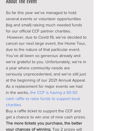
About The Event
So far this year we’ve managed to hold 
several events or volunteer opportunities 
(big and small) raising much needed funds 
for our official CCF partner charities. 
 However, due to Covid-19, we’ve decided to 
cancel our next large event, the Home Tour, 
due to the nature of that particular event. 
You’ve all been so generous already and 
we’re grateful to you. Unfortunately, we’re in 
a year where community needs are 
seriously unprecedented, and we’re still just 
at the beginning of our 2021 Annual Appeal. 
As a replacement for major events we had 
in the works,
 the CCF is having a 50-50 
cash raffle to raise funds to support local 
charities.
Buy a raffle ticket to support the CCF and 
get a chance to win one of nine cash prizes. 
The more tickets you purchase, the better 
your chances of winning.
 Top 2 prizes will 