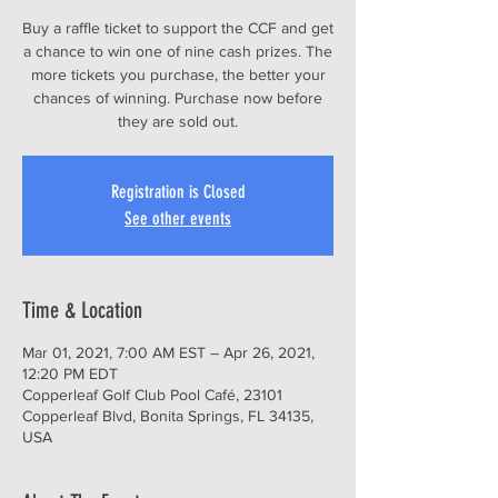
Buy a raffle ticket to support the CCF and get
a chance to win one of nine cash prizes. The
more tickets you purchase, the better your
chances of winning. Purchase now before
Registration is Closed
See other events
Time & Location
Mar 01, 2021, 7:00 AM EST – Apr 26, 2021,
12:20 PM EDT
Copperleaf Golf Club Pool Café, 23101
Copperleaf Blvd, Bonita Springs, FL 34135,
USA