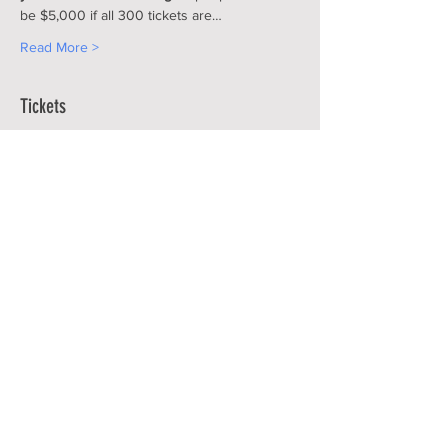
be $5,000 if all 300 tickets are…
Read More >
Tickets
Sale ended
Ticket type
CCF RAFFLE 50-50 CASH
RAFFLE
More info
Price
$100.00