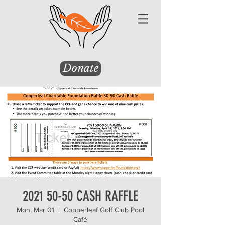
Donate
2021 50-50 CASH RAFFLE
Mon, Mar 01
  |  
Copperleaf Golf Club Pool
Café